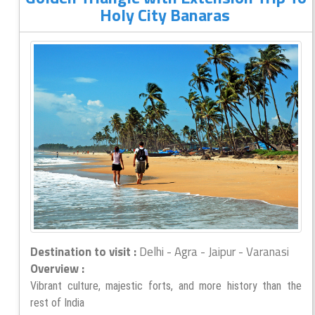
Holy City Banaras
Destination to visit :
Delhi - Agra - Jaipur - Varanasi
Overview :
Vibrant culture, majestic forts, and more history than the
rest of India