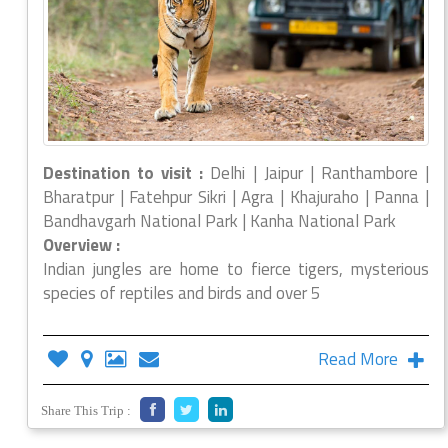
Destination to visit :
Delhi | Jaipur | Ranthambore |
Bharatpur | Fatehpur Sikri | Agra | Khajuraho | Panna |
Bandhavgarh National Park | Kanha National Park
Overview :
Indian jungles are home to fierce tigers, mysterious
species of reptiles and birds and over 5
Read More
Share This Trip :