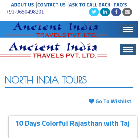
ABOUT US
CONTACT US
ASK TO CALL BACK
FAQ'S
+91-9650498201
Togg
Navig
Togg
navig
NORTH INDIA TOURS
Go To Wishlist
10 Days Colorful Rajasthan with Taj