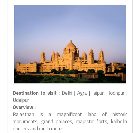
Destination to visit :
Delhi | Agra | Jaipur | Jodhpur |
Udaipur
Overview :
Rajasthan is a magnificent land of historic
monuments, grand palaces, majestic forts, kalbelia
dancers and much more.