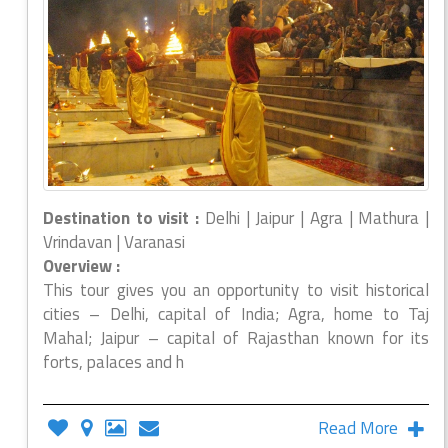
Destination to visit :
Delhi | Jaipur | Agra | Mathura |
Vrindavan | Varanasi
Overview :
This tour gives you an opportunity to visit historical
cities – Delhi, capital of India; Agra, home to Taj
Mahal; Jaipur – capital of Rajasthan known for its
forts, palaces and h
Read More