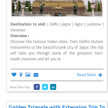
Destination to visit :
Delhi | Jaipur | Agra | Lucknow |
Varanasi
Overview :
Discover the famous Indian cities, from Delhi's historic
monuments to the beautiful pink city of Jaipur, this trip
will take you through some of the greatest man-
made creations and let you le
Read More
Share This Trip :
Golden Triangle with Extension Trip To