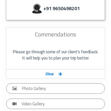
+91 9650498201
Commendations
Please go through some of our client's feedback.
It will help you to plan your trip better.
View
Photo
Gallery
Video
Gallery