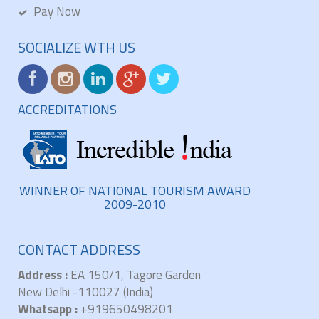
Pay Now
SOCIALIZE WTH US
ACCREDITATIONS
WINNER OF NATIONAL TOURISM AWARD
2009-2010
CONTACT ADDRESS
Address :
EA 150/1, Tagore Garden
New Delhi -110027 (India)
Whatsapp :
+919650498201