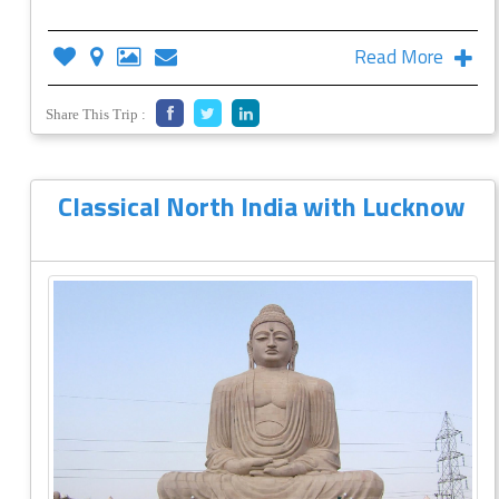
Read More
Share This Trip :
Classical North India with Lucknow