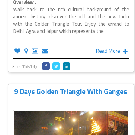
Overview :
Walk back to the rich cultural background of the
ancient history; discover the old and the new India
with the Golden Triangle Tour. Enjoy the errand to
Delhi, Agra and Jaipur which represents the
Read More
Share This Trip :
9 Days Golden Triangle With Ganges