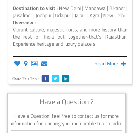
Destination to visit :
New Delhi | Mandawa | Bikaner |
Jaisalmer | Jodhpur | Udaipur | Jaipur | Agra | New Delhi
Overview :
Vibrant culture, majestic forts, and more history than
the rest of India put together-that’s Rajasthan.
Experience heritage and luxury palace s
Read More
Share This Trip :
Have a Question ?
Have a Question! feel free to contact us for more
information for planning your memorable trip to India.