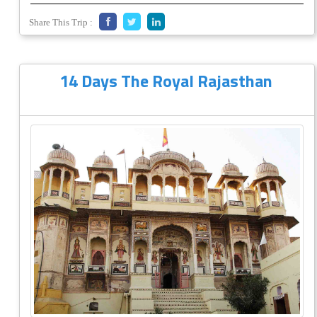
Share This Trip :
14 Days The Royal Rajasthan