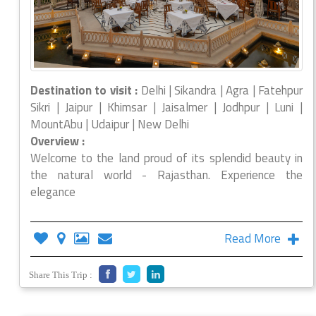
Destination to visit :
Delhi | Sikandra | Agra | Fatehpur
Sikri | Jaipur | Khimsar | Jaisalmer | Jodhpur | Luni |
MountAbu | Udaipur | New Delhi
Overview :
Welcome to the land proud of its splendid beauty in
the natural world - Rajasthan. Experience the
elegance
Read More
Share This Trip :