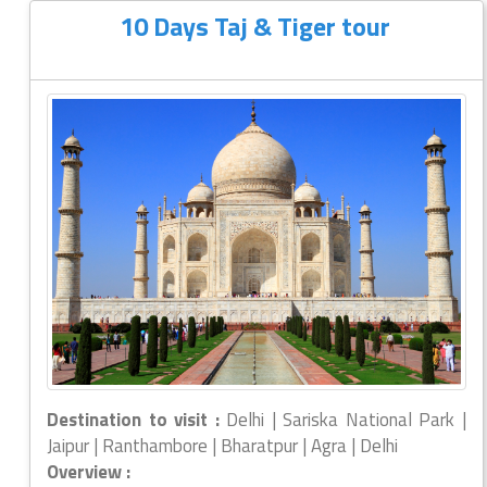
10 Days Taj & Tiger tour
Destination to visit :
Delhi | Sariska National Park |
Jaipur | Ranthambore | Bharatpur | Agra | Delhi
Overview :