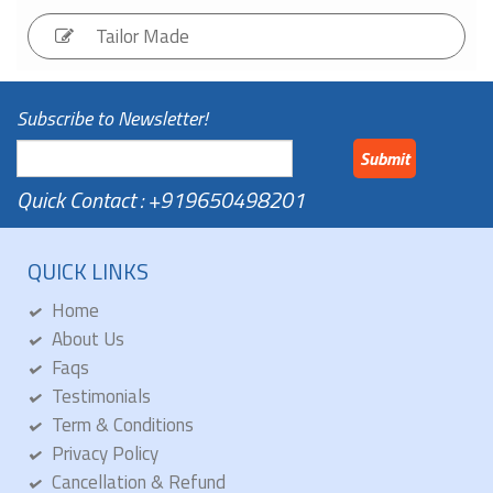
Tailor
Made
Subscribe to Newsletter!
Submit
Quick Contact : +919650498201
QUICK LINKS
Home
About Us
Faqs
Testimonials
Term & Conditions
Privacy Policy
Cancellation & Refund