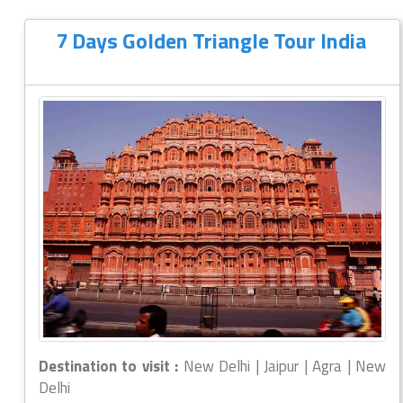
7 Days Golden Triangle Tour India
Destination to visit :
New Delhi | Jaipur | Agra | New
Delhi