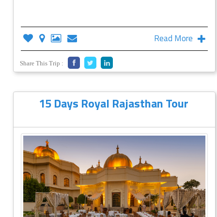
Read More
Share This Trip :
15 Days Royal Rajasthan Tour