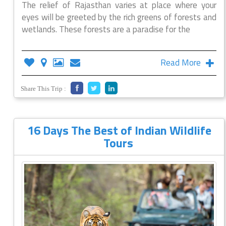
The relief of Rajasthan varies at place where your
eyes will be greeted by the rich greens of forests and
wetlands. These forests are a paradise for the
Read More
Share This Trip :
16 Days The Best of Indian Wildlife
Tours