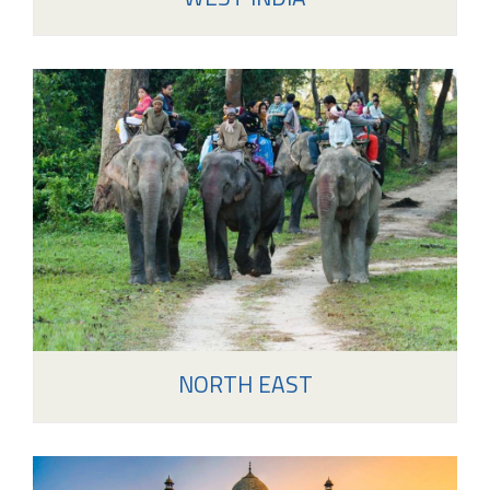
NORTH EAST