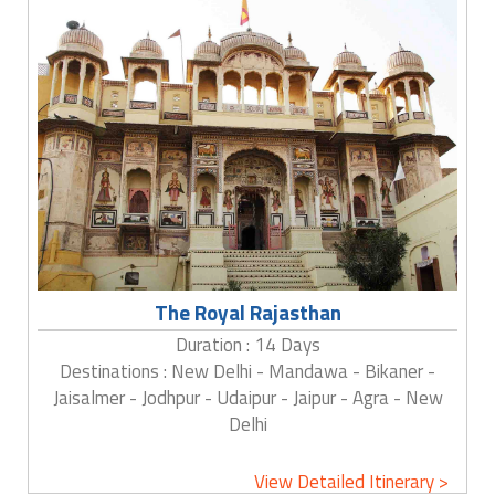
The Royal Rajasthan
Duration : 14 Days
Destinations : New Delhi - Mandawa - Bikaner -
Jaisalmer - Jodhpur - Udaipur - Jaipur - Agra - New
Delhi
View Detailed Itinerary >