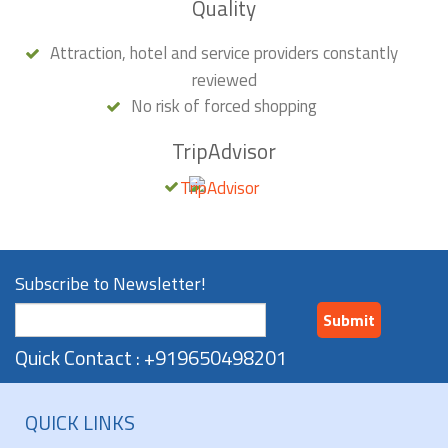
Quality
Attraction, hotel and service providers constantly
reviewed
No risk of forced shopping
TripAdvisor
Subscribe to Newsletter!
Submit
Quick Contact : +919650498201
QUICK LINKS