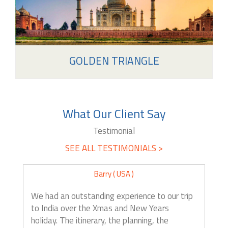
GOLDEN TRIANGLE
What Our Client Say
Testimonial
SEE ALL TESTIMONIALS >
Barry ( USA )
We had an outstanding experience to our trip
to India over the Xmas and New Years
holiday. The itinerary, the planning, the