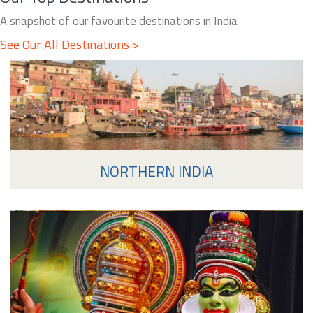
A snapshot of our favourite destinations in India
See Our All Destinations >
NORTHERN INDIA