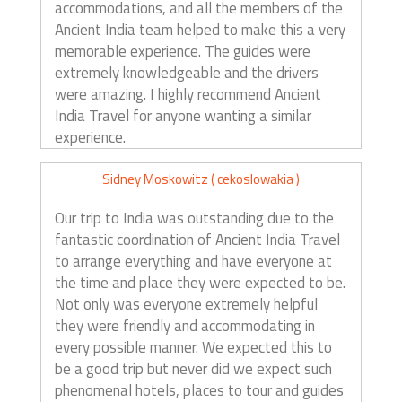
accommodations, and all the members of the
Ancient India team helped to make this a very
memorable experience. The guides were
extremely knowledgeable and the drivers
were amazing. I highly recommend Ancient
India Travel for anyone wanting a similar
experience.
Sidney Moskowitz ( cekoslowakia )
Our trip to India was outstanding due to the
fantastic coordination of Ancient India Travel
to arrange everything and have everyone at
the time and place they were expected to be.
Not only was everyone extremely helpful
they were friendly and accommodating in
every possible manner. We expected this to
be a good trip but never did we expect such
phenomenal hotels, places to tour and guides