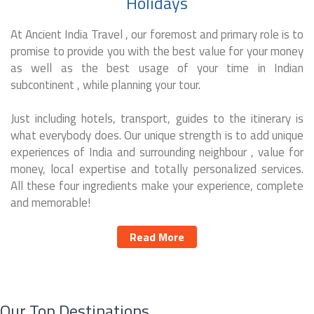
Holidays
At Ancient India Travel , our foremost and primary role is to
promise to provide you with the best value for your money
as well as the best usage of your time in Indian
subcontinent , while planning your tour.
Just including hotels, transport, guides to the itinerary is
what everybody does. Our unique strength is to add unique
experiences of India and surrounding neighbour , value for
money, local expertise and totally personalized services.
All these four ingredients make your experience, complete
and memorable!
Read More
Our Top Destinations