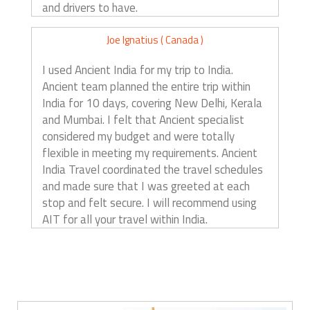
and drivers to have.
Joe Ignatius ( Canada )
I used Ancient India for my trip to India.
Ancient team planned the entire trip within
India for 10 days, covering New Delhi, Kerala
and Mumbai. I felt that Ancient specialist
considered my budget and were totally
flexible in meeting my requirements. Ancient
India Travel coordinated the travel schedules
and made sure that I was greeted at each
stop and felt secure. I will recommend using
AIT for all your travel within India.