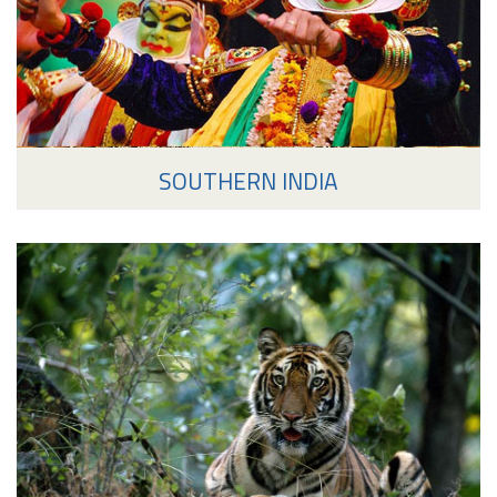
SOUTHERN INDIA