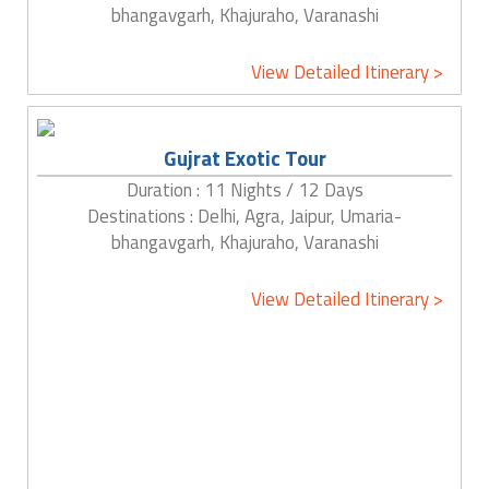
bhangavgarh, Khajuraho, Varanashi
View Detailed Itinerary >
Gujrat Exotic Tour
Duration : 11 Nights / 12 Days
Destinations : Delhi, Agra, Jaipur, Umaria-
bhangavgarh, Khajuraho, Varanashi
View Detailed Itinerary >