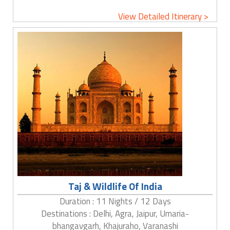
View Detailed Itinerary >
Taj & Wildlife Of India
Duration : 11 Nights / 12 Days
Destinations : Delhi, Agra, Jaipur, Umaria-
bhangavgarh, Khajuraho, Varanashi