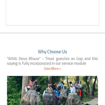
Why Choose Us
"Athiti Devo Bhava" - Treat guestes as Gop and this
saying is fully incorporated in our service module
View More >