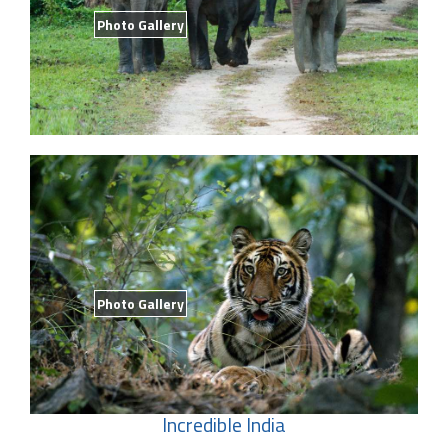
Photo Gallery
Photo Gallery
Incredible India