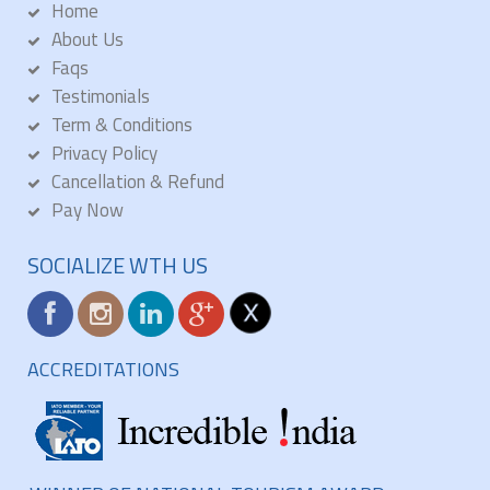
Home
About Us
Faqs
Testimonials
Term & Conditions
Privacy Policy
Cancellation & Refund
Pay Now
SOCIALIZE WTH US
ACCREDITATIONS