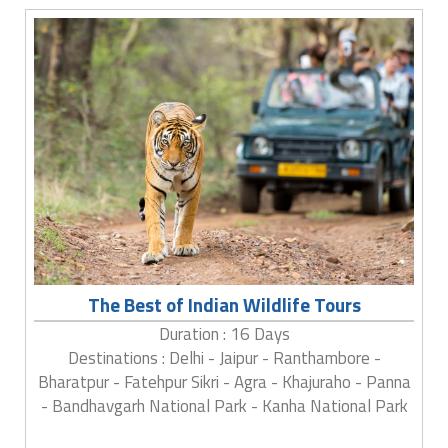
The Best of Indian Wildlife Tours
Duration : 16 Days
Destinations : Delhi - Jaipur - Ranthambore -
Bharatpur - Fatehpur Sikri - Agra - Khajuraho - Panna
- Bandhavgarh National Park - Kanha National Park