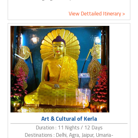
View Dettailed Itinerary >
Art & Cultural of Kerla
Duration : 11 Nights / 12 Days
Destinations : Delhi, Agra, Jaipur, Umaria-