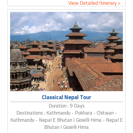
View Detailed Itinerary >
Classical Nepal Tour
Duration : 9 Days
Destinations : Kathmandu - Pokhara - Chitwan -
Kathmandu - Nepal E Bhutan I Gioielli Hima - Nepal E
Bhutan I Gioielli Hima