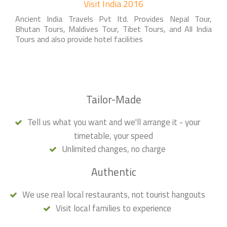
Visit India 2016
Ancient India Travels Pvt ltd. Provides Nepal Tour,
Bhutan Tours, Maldives Tour, Tibet Tours, and All India
Tours and also provide hotel facilities
Tailor-Made
Tell us what you want and we'll arrange it - your
timetable, your speed
Unlimited changes, no charge
Authentic
We use real local restaurants, not tourist hangouts
Visit local families to experience