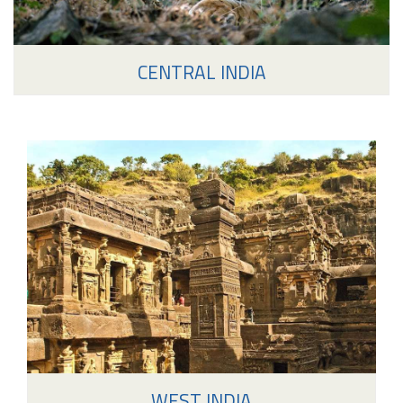
CENTRAL INDIA
WEST INDIA